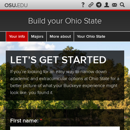
Build your Ohio State
Current:
Your info
Majors
More about
Your Ohio State
LET’S GET STARTED
If you’re looking for an easy way to narrow down
academic and extracurricular options at Ohio State for a
better picture of what your Buckeye experience might
look like, you found it.
required
First name:
*