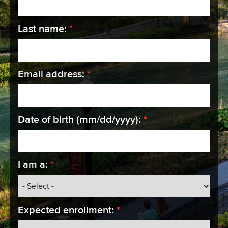
required
Last name:
*
required
Email address:
*
required
Date of birth (mm/dd/yyyy):
*
required
I am a:
*
required
Expected enrollment:
*